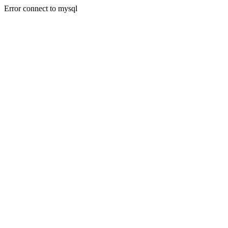
Error connect to mysql