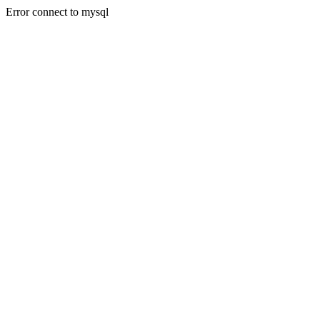
Error connect to mysql